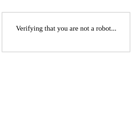
Verifying that you are not a robot...