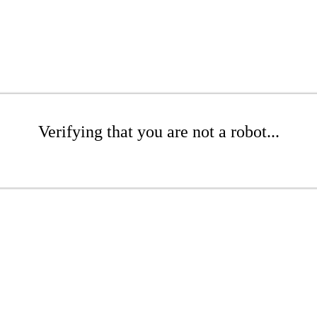
Verifying that you are not a robot...