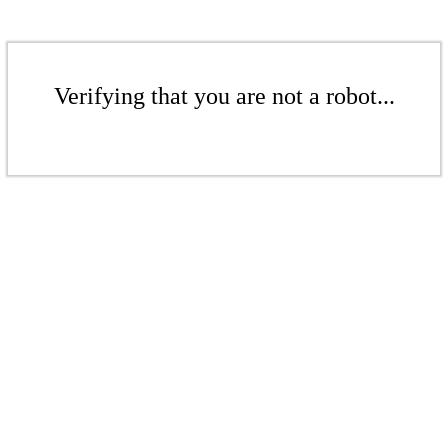
Verifying that you are not a robot...