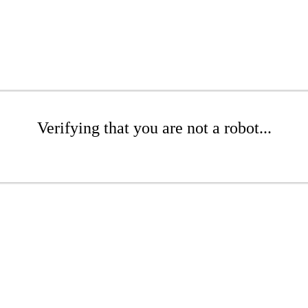
Verifying that you are not a robot...