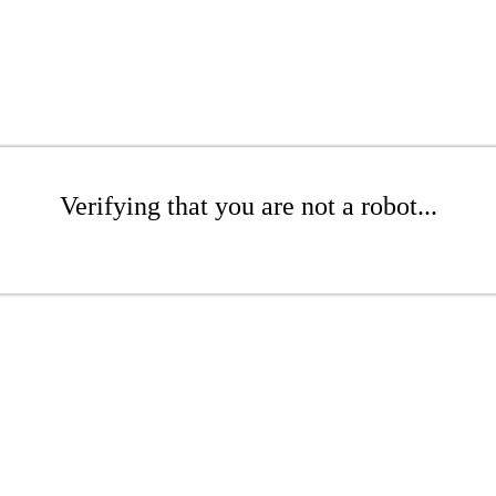
Verifying that you are not a robot...