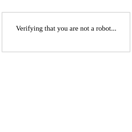
Verifying that you are not a robot...