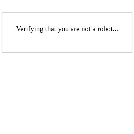
Verifying that you are not a robot...