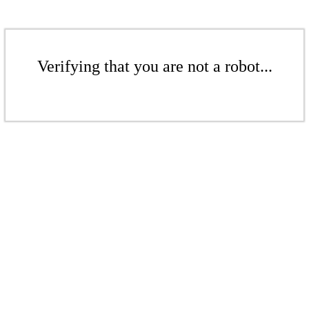
Verifying that you are not a robot...