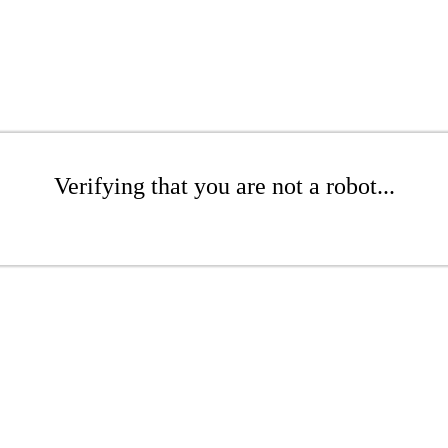
Verifying that you are not a robot...