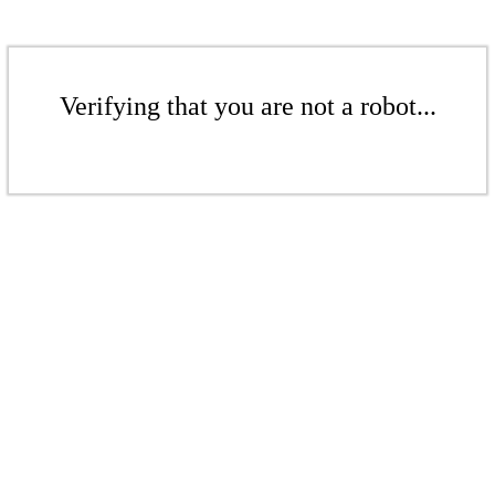
Verifying that you are not a robot...