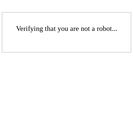
Verifying that you are not a robot...