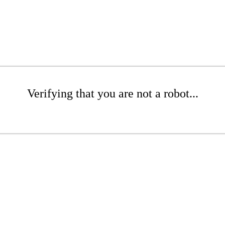
Verifying that you are not a robot...