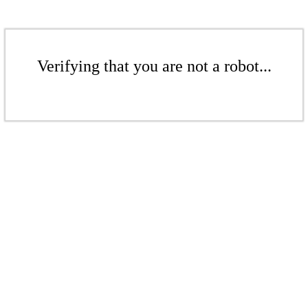
Verifying that you are not a robot...