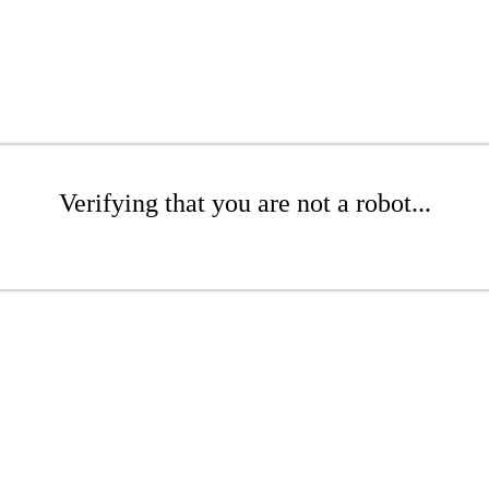
Verifying that you are not a robot...