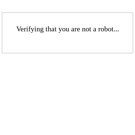
Verifying that you are not a robot...