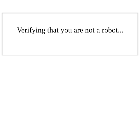
Verifying that you are not a robot...