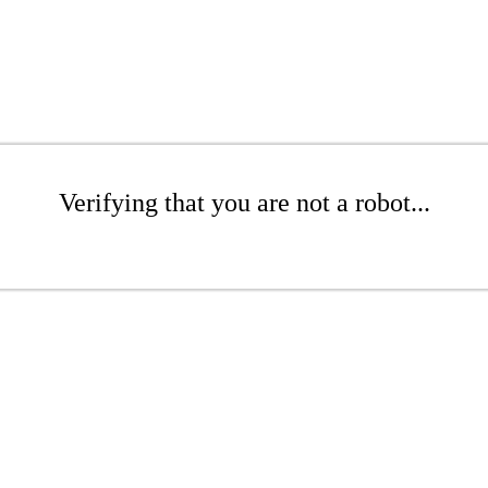
Verifying that you are not a robot...