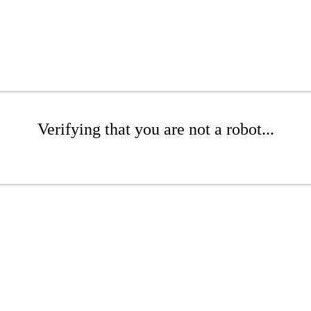
Verifying that you are not a robot...