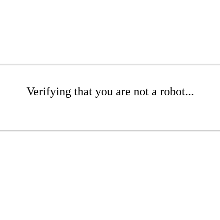
Verifying that you are not a robot...