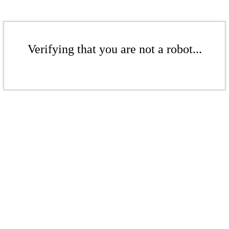
Verifying that you are not a robot...