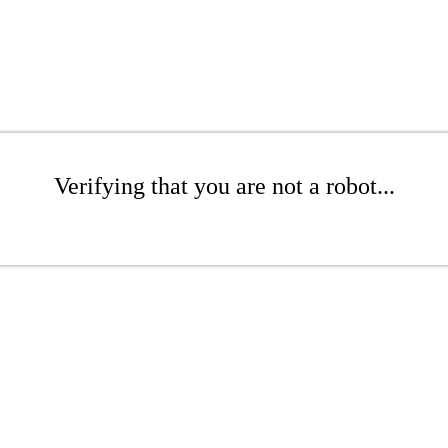
Verifying that you are not a robot...