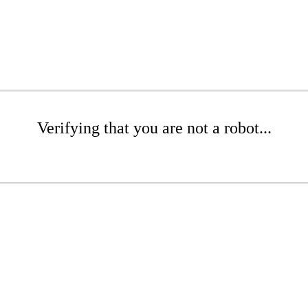
Verifying that you are not a robot...