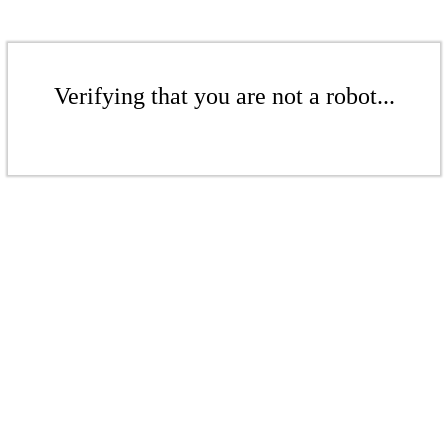
Verifying that you are not a robot...