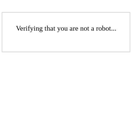
Verifying that you are not a robot...