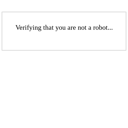
Verifying that you are not a robot...