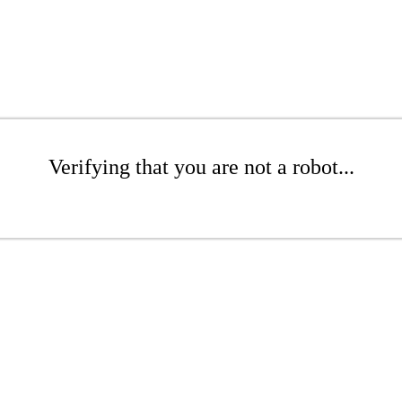
Verifying that you are not a robot...