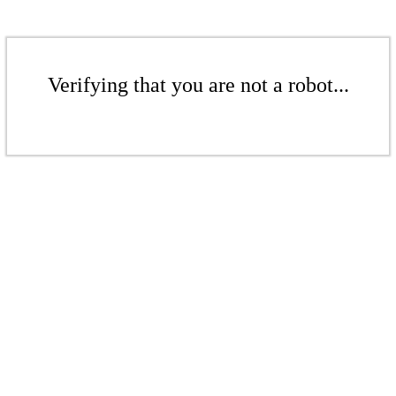
Verifying that you are not a robot...