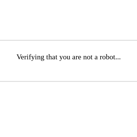
Verifying that you are not a robot...