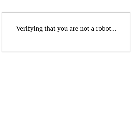
Verifying that you are not a robot...