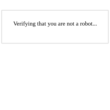
Verifying that you are not a robot...