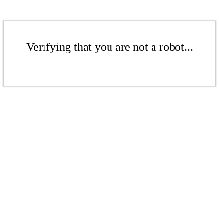
Verifying that you are not a robot...