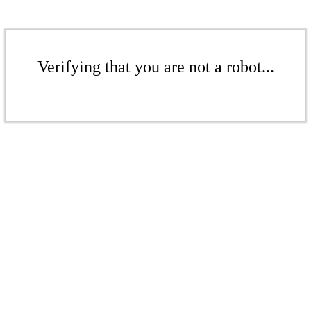
Verifying that you are not a robot...