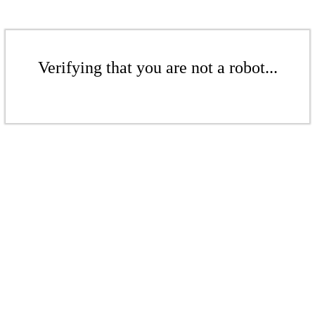
Verifying that you are not a robot...