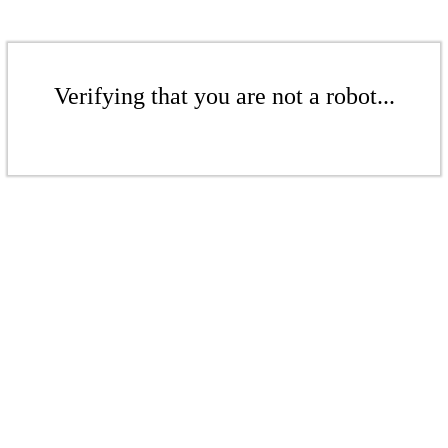
Verifying that you are not a robot...