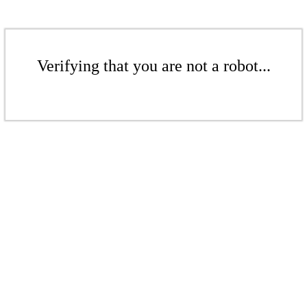
Verifying that you are not a robot...