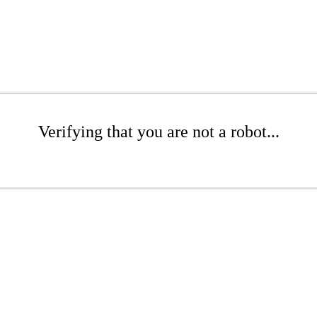
Verifying that you are not a robot...