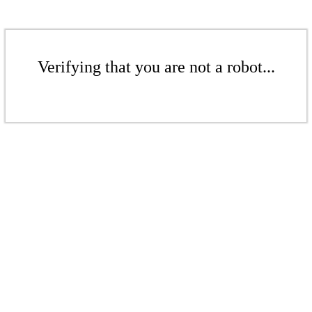
Verifying that you are not a robot...