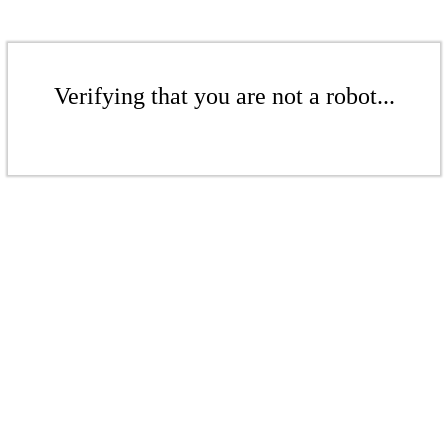
Verifying that you are not a robot...