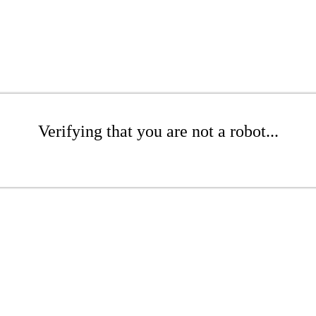
Verifying that you are not a robot...