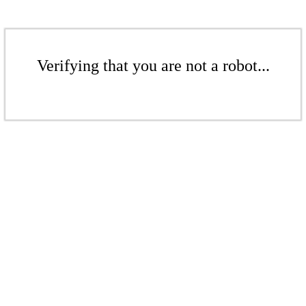
Verifying that you are not a robot...