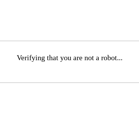
Verifying that you are not a robot...