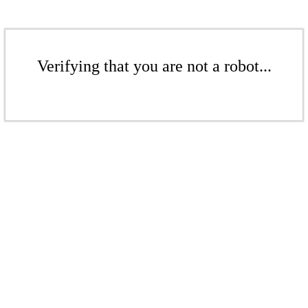
Verifying that you are not a robot...