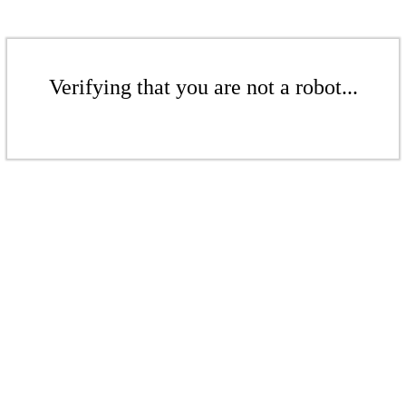
Verifying that you are not a robot...