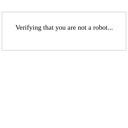
Verifying that you are not a robot...