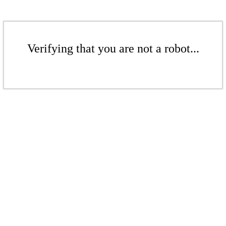
Verifying that you are not a robot...