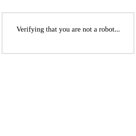
Verifying that you are not a robot...