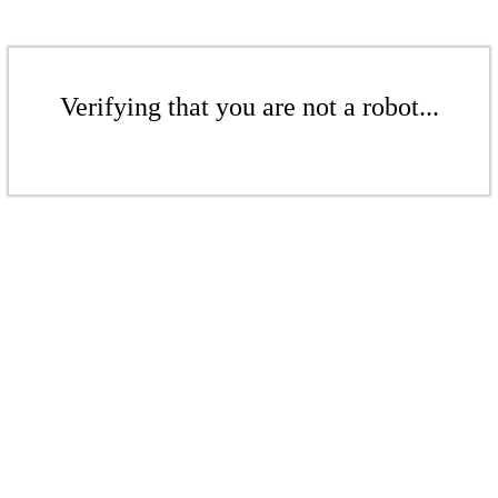
Verifying that you are not a robot...