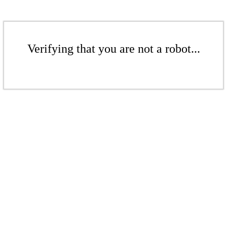
Verifying that you are not a robot...