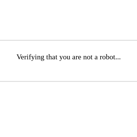
Verifying that you are not a robot...