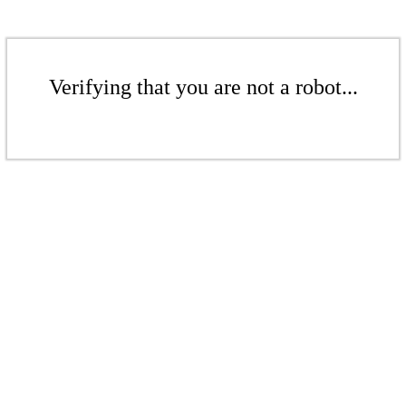
Verifying that you are not a robot...